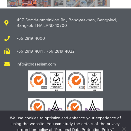
497 Somdejprapinklao Rd., Bangyeekhan, Bangplad,
Bangkok THAILAND 10700
+66 2819 4000
+66 2819 4011 , +66 2819 4022
info@chasesiam.com
We use cookies to optimize and enhance your experience of
using the website. You can study the details of the privacy
protection policy at “Personal Data Protection Policy”