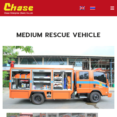
MEDIUM RESCUE VEHICLE