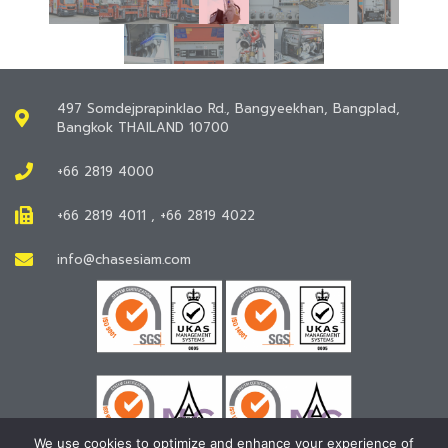
497 Somdejprapinklao Rd., Bangyeekhan, Bangplad,
Bangkok THAILAND 10700
+66 2819 4000
+66 2819 4011 , +66 2819 4022
info@chasesiam.com
We use cookies to optimize and enhance your experience of