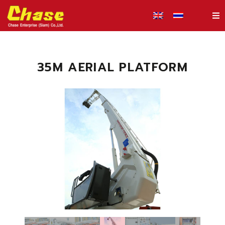
35M AERIAL PLATFORM