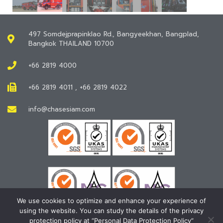
497 Somdejprapinklao Rd., Bangyeekhan, Bangplad,
Bangkok THAILAND 10700
+66 2819 4000
+66 2819 4011 , +66 2819 4022
info@chasesiam.com
We use cookies to optimize and enhance your experience of
using the website. You can study the details of the privacy
protection policy at “Personal Data Protection Policy”