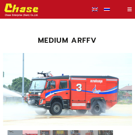
MEDIUM ARFFV